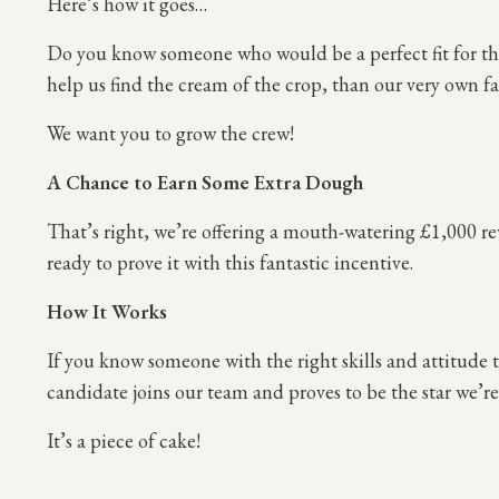
Here’s how it goes…
Do you know someone who would be a perfect fit for the
help us find the cream of the crop, than our very own fa
We want you to grow the crew!
A Chance to Earn Some Extra Dough
That’s right, we’re offering a mouth-watering £1,000 re
ready to prove it with this fantastic incentive.
How It Works
If you know someone with the right skills and attitude
candidate joins our team and proves to be the star we’re 
It’s a piece of cake!