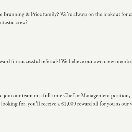
 Brunning & Price family? We’re always on the lookout for ex
ntastic crew?
ward for successful referrals! We believe our own crew member
 to join our team in a full-time Chef or Management position,
looking for, you’ll receive a £1,000 reward all for you as our