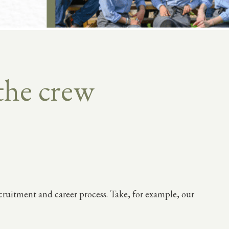
the crew
ecruitment and career process. Take, for example, our