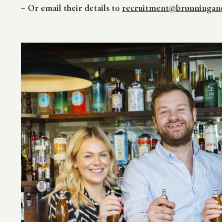
–
Or email their details to
recruitment@brunningand