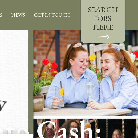
SEARCH
S
NEWS
GET IN TOUCH
JOBS
HERE
nto Cash: