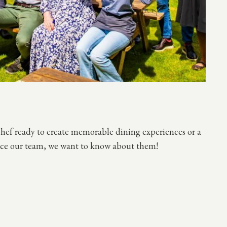
chef ready to create memorable dining experiences or a
hance our team, we want to know about them!