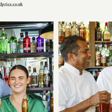
price.co.uk