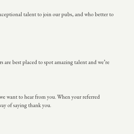
ceptional talent to join our pubs, and who better to
s are best placed to spot amazing talent and we’re
 we want to hear from you. When your referred
 way of saying thank you.