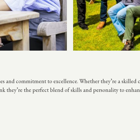
ues and commitment to excellence. Whether they’re a skilled 
ink they’re the perfect blend of skills and personality to en