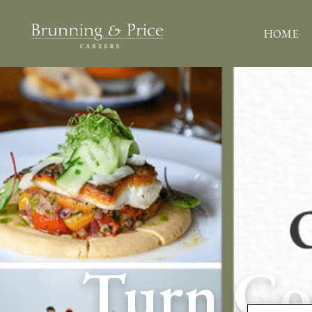
HOME
Turn Con