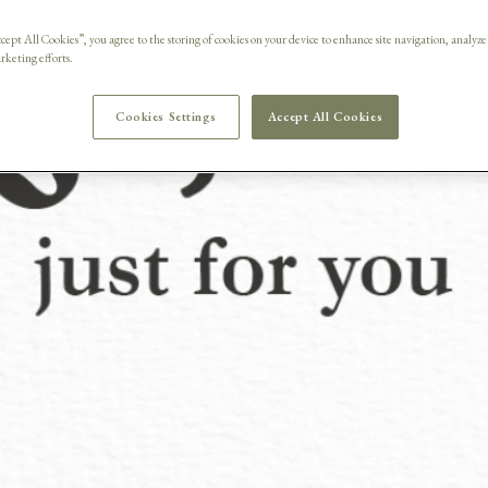
row the cr
cept All Cookies”, you agree to the storing of cookies on your device to enhance site navigation, analyze
arketing efforts.
Cookies Settings
Accept All Cookies