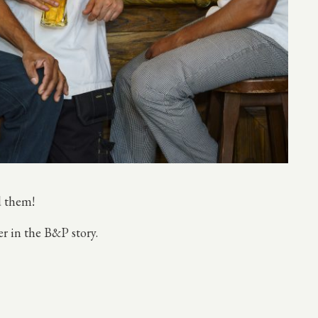
nd them!
er in the B&P story.