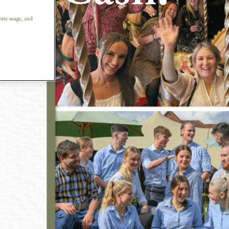
ew
 site usage, and