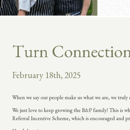
Turn Connections
February 18th, 2025
When we say our people make us what we are, we truly 
We just love to keep growing the B&P family! This is wh
Referral Incentive Scheme, which is encouraged and pr