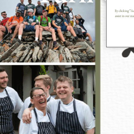
G
By clicking “Ac
assist in our m