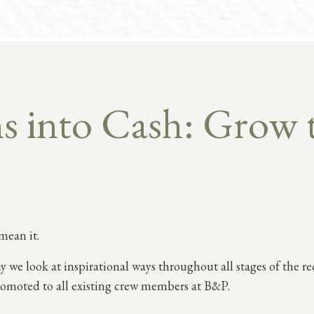
 into Cash: Grow 
mean it.
y we look at inspirational ways throughout all stages of the r
omoted to all existing crew members at B&P.