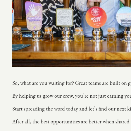
So, what are you waiting for? Great teams are built on 
By helping us grow our crew, you’re not just earning you
Start spreading the word today and let’s find our next
After all, the best opportunities are better when shared