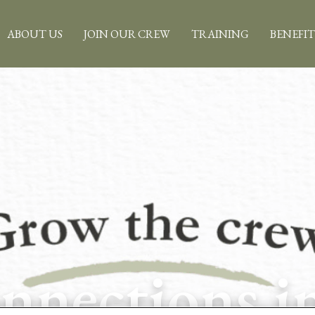
ABOUT US
JOIN OUR CREW
TRAINING
BENEFIT
nections i