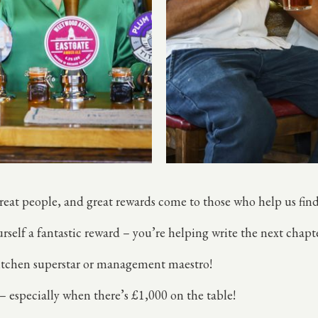
great people, and great rewards come to those who help us fi
rself a fantastic reward – you’re helping write the next chapt
 kitchen superstar or management maestro!
 – especially when there’s £1,000 on the table!