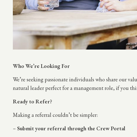
Who We’re Looking For
We’re seeking passionate individuals who share our val
natural leader perfect for a management role, if you th
Ready to Refer?
Making a referral couldn’t be simpler:
–
Submit your referral through the Crew Portal