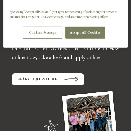
opportunity.
By clicking “Accept All Cookies”, you agree to the storing of cookies on your device to
We have job vacancies from Sous Chef, to
enhance site navigation, analyze site usage, and assist in our marketing efforts.
Kitchen Porter, Deputy Manager, Bar Staff,
Waiter,
Waitress, Cleaner and so much more.
Cookies Settings
Accept All Cookies
Our full list of vacancies are available to view
online now, take a look and apply online.
SEARCH JOBS HERE