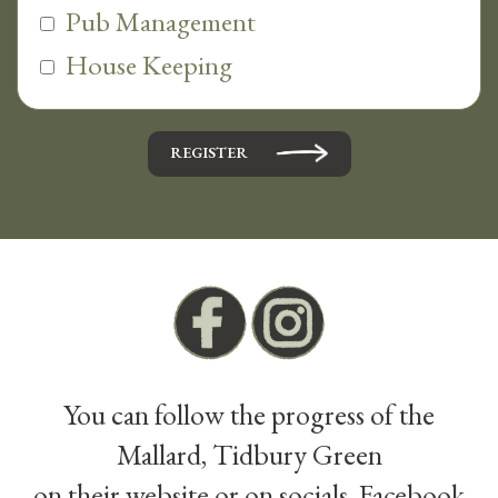
Pub Management
House Keeping
REGISTER
You can follow the progress of the
Mallard, Tidbury Green
on their website or on socials, Facebook