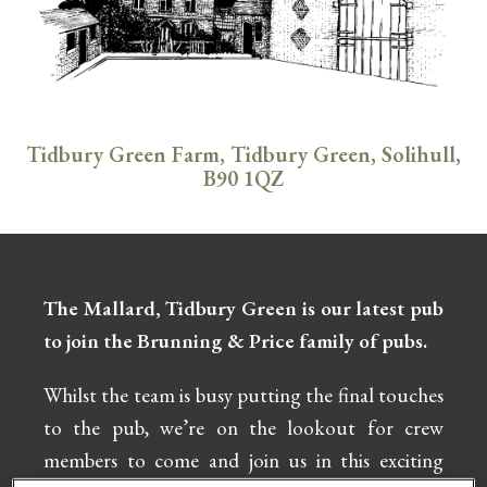
Tidbury Green Farm, Tidbury Green, Solihull,
B90 1QZ
The Mallard, Tidbury Green is our latest
pub
to join the Brunning & Price family of
pubs.
Whilst the team is busy putting the final touches
to the pub, we’re on the lookout for crew
members to come and join us in this exciting