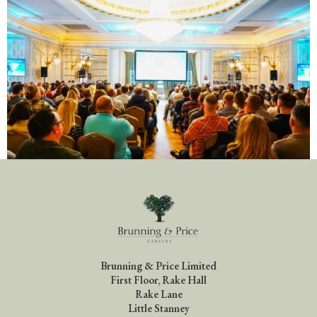
Brunning & Price Limited
First Floor, Rake Hall
Rake Lane
Little Stanney