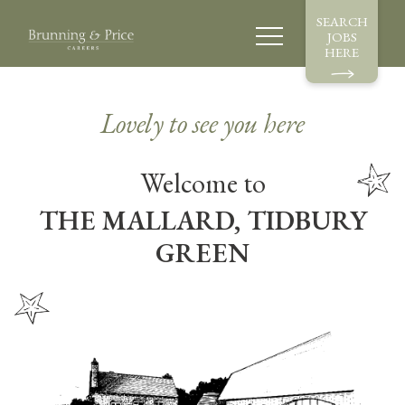
SEARCH
JOBS
HERE
Lovely to see you here
Welcome to
THE MALLARD, TIDBURY
GREEN