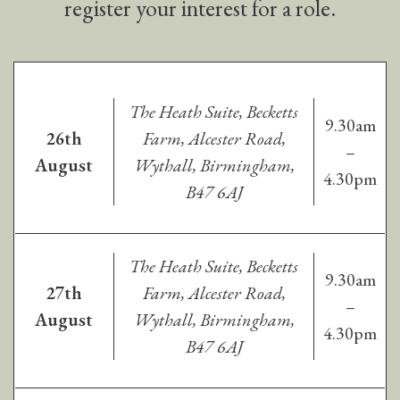
register your interest for a role.
The Heath Suite, Becketts
9.30am
26th
Farm, Alcester Road,
–
August
Wythall, Birmingham,
4.30pm
B47 6AJ
The Heath Suite, Becketts
9.30am
27th
Farm, Alcester Road,
–
August
Wythall, Birmingham,
4.30pm
B47 6AJ