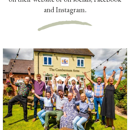
and Instagram.