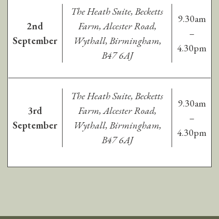
The Heath Suite, Becketts
9.30am
2nd
Farm, Alcester Road,
–
September
Wythall, Birmingham,
4.30pm
B47 6AJ
The Heath Suite, Becketts
9.30am
3rd
Farm, Alcester Road,
–
September
Wythall, Birmingham,
4.30pm
B47 6AJ