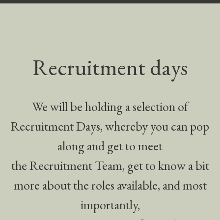
Recruitment days
We will be holding a selection of
Recruitment Days, whereby you can pop
along and get to meet
the Recruitment Team, get to know a bit
more about the roles available, and most
importantly,