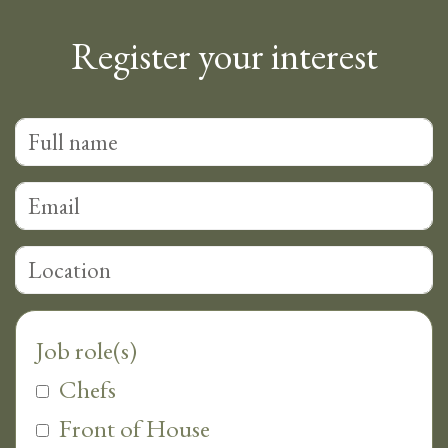
Register your interest
Chefs
Front of House