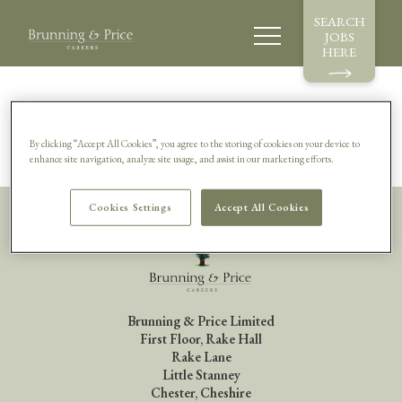
SEARCH
JOBS
HERE
Sorry, this vacancy is no longer available.
By clicking “Accept All Cookies”, you agree to the storing of cookies on your device to
enhance site navigation, analyze site usage, and assist in our marketing efforts.
Cookies Settings
Accept All Cookies
Brunning & Price Limited
First Floor, Rake Hall
Rake Lane
Little Stanney
Chester, Cheshire