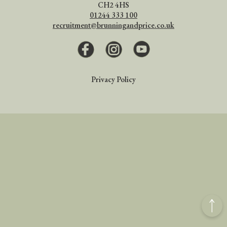
CH2 4HS
01244 333 100
recruitment@brunningandprice.co.uk
Facebook
Instagram
Youtube
Privacy Policy
Back
to