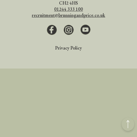
CH2 4HS
01244 333 100
recruitment@brunningandprice.co.uk
Facebook
Instagram
Youtube
Privacy Policy
Back
to