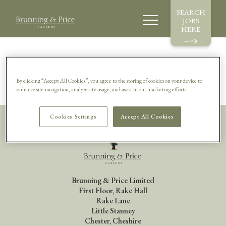
SEARCH
JOBS
HERE
Sorry, this vacancy is no longer available.
By clicking “Accept All Cookies”, you agree to the storing of cookies on your device to
enhance site navigation, analyze site usage, and assist in our marketing efforts.
Cookies Settings
Accept All Cookies
Brunning & Price Limited
First Floor, Rake Hall
Rake Lane
Little Stanney
Chester, Cheshire