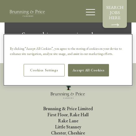
SEARCH
JOBS
HERE
Sorry, this vacancy is no longer
available.
By clicking “Accept All Cookies”, you agree to the storing of cookies on your device to
enhance site navigation, analyze site usage, and assist in our marketing efforts.
Cookies Settings
Accept All Cookies
Brunning & Price Limited
First Floor, Rake Hall
Rake Lane
Little Stanney
Chester, Cheshire