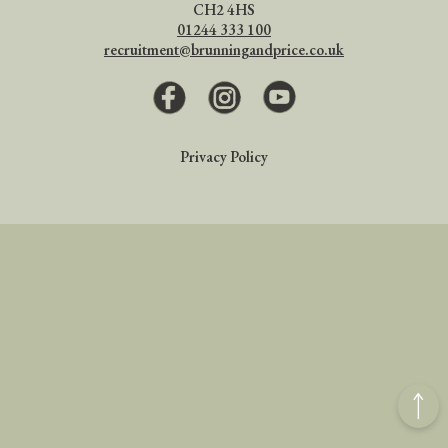
CH2 4HS
01244 333 100
recruitment@brunningandprice.co.uk
Facebook
Instagram
Youtube
Privacy Policy
Back
to