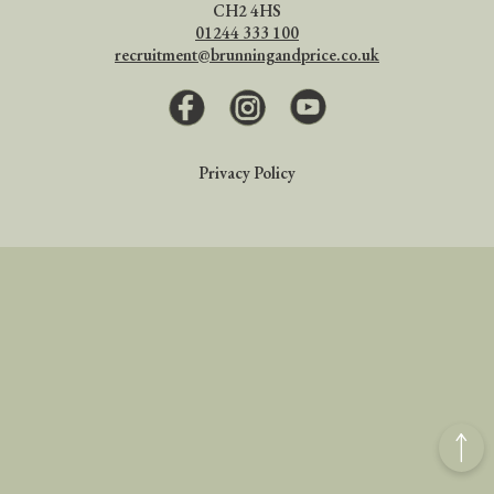
CH2 4HS
01244 333 100
recruitment@brunningandprice.co.uk
Facebook
Instagram
Youtube
Privacy Policy
Back
to