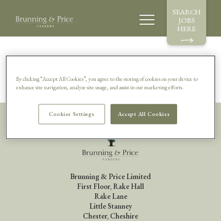
SEARCH
JOBS
HERE
Sorry, this vacancy is no longer available.
By clicking “Accept All Cookies”, you agree to the storing of cookies on your device to
enhance site navigation, analyze site usage, and assist in our marketing efforts.
Cookies Settings
Accept All Cookies
Brunning & Price Limited
First Floor, Rake Hall
Rake Lane
Little Stanney
Chester, Cheshire