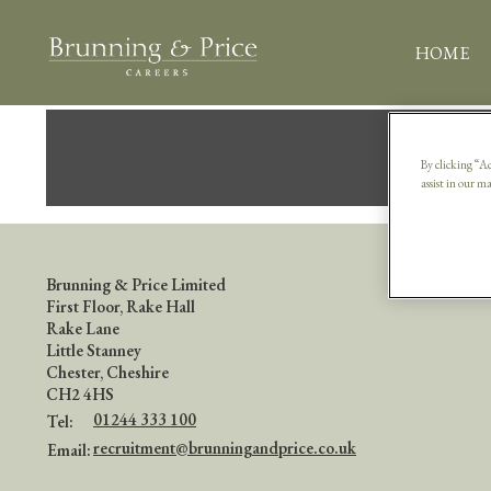
HOME
S
By clicking “Ac
assist in our m
Brunning & Price Limited
First Floor, Rake Hall
Rake Lane
Little Stanney
Chester, Cheshire
CH2 4HS
01244 333 100
Tel:
recruitment@brunningandprice.co.uk
Email: