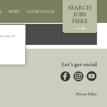
SEARCH
S
NEWS
GET IN TOUCH
JOBS
HERE
.
 site usage, and
Let's get social
Facebook
Instagram
Youtub
Privacy Policy